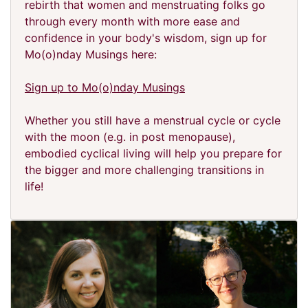
rebirth that women and menstruating folks go
through every month with more ease and
confidence in your body's wisdom, sign up for
Mo(o)nday Musings here:
Sign up to Mo(o)nday Musings
Whether you still have a menstrual cycle or cycle
with the moon (e.g. in post menopause),
embodied cyclical living will help you prepare for
the bigger and more challenging transitions in
life!