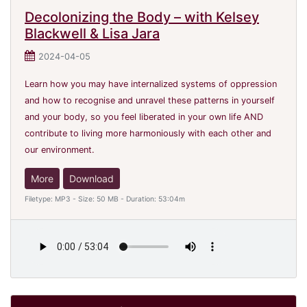
Decolonizing the Body – with Kelsey
Blackwell & Lisa Jara
2024-04-05
Learn how you may have internalized systems of oppression
and how to recognise and unravel these patterns in yourself
and your body, so you feel liberated in your own life AND
contribute to living more harmoniously with each other and
our environment.
More
Download
Filetype: MP3 - Size: 50 MB - Duration: 53:04m