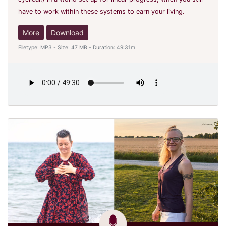
have to work within these systems to earn your living.
More
Download
Filetype: MP3 - Size: 47 MB - Duration: 49:31m