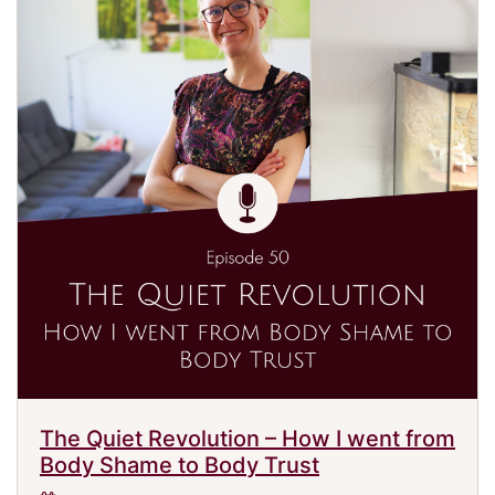
The Quiet Revolution – How I went from
Body Shame to Body Trust