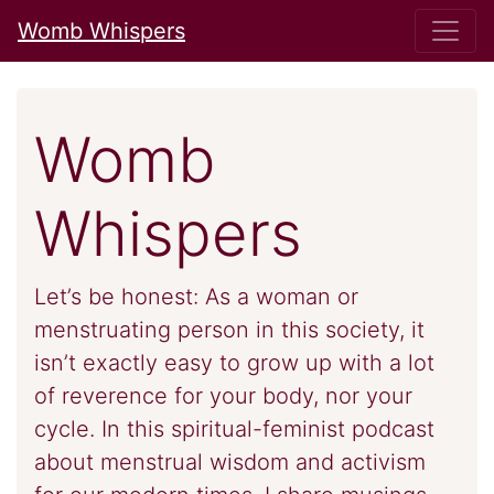
Womb Whispers
Womb
Whispers
Let’s be honest: As a woman or
menstruating person in this society, it
isn’t exactly easy to grow up with a lot
of reverence for your body, nor your
cycle. In this spiritual-feminist podcast
about menstrual wisdom and activism