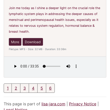
Join me today as I shine a deeper light on the crucial role the
lymphatic system plays in addressing the deeper causes of
menstrual and perimenopausal health issues, especially as it
relates to nervous system regulation, hormonal balance &
breast health.
More
Download
Filetype: MP3 - Size: 32 MB - Duration: 33:36m
1
2
3
4
5
6
This page is part of
lisa-jara.com
|
Privacy Notice
|
Legal Notice