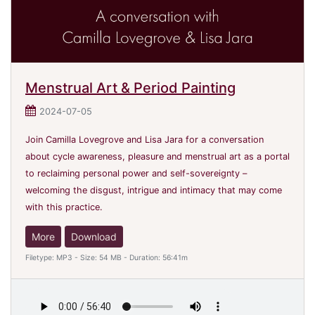
Menstrual Art & Period Painting
2024-07-05
Join Camilla Lovegrove and Lisa Jara for a conversation
about cycle awareness, pleasure and menstrual art as a portal
to reclaiming personal power and self-sovereignty –
welcoming the disgust, intrigue and intimacy that may come
with this practice.
More
Download
Filetype: MP3 - Size: 54 MB - Duration: 56:41m