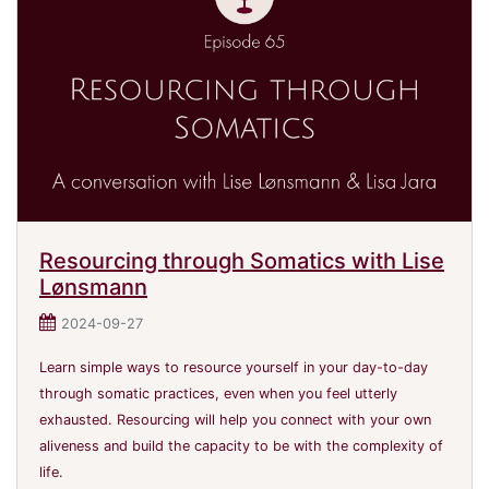
Resourcing through Somatics with Lise
Lønsmann
2024-09-27
Learn simple ways to resource yourself in your day-to-day
through somatic practices, even when you feel utterly
exhausted. Resourcing will help you connect with your own
aliveness and build the capacity to be with the complexity of
life.