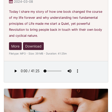
2024-03-08
Today I share my story of how one book changed the course
of my life forever and why understanding two fundamental
principles of Life made me start a Quiet, yet powerful
Revolution to bring people back in touch with their own body
and cyclical nature.
More
Download
Filetype: MP3 - Size: 39 MB - Duration: 41:25m