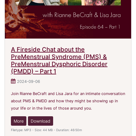
A Fireside Chat about the
PreMenstrual Syndrome (PMS) &
PreMenstrual Dysphoric Disorder
(PMDD) – Part 1
2024-09-06
Join Rianne BeCraft and Lisa Jara for an intimate conversation
about PMS & PMDD and how they might be showing up in
your life or in the lives of those around you.
More
Download
Filetype: MP3 - Size: 44 MB - Duration: 46:50m