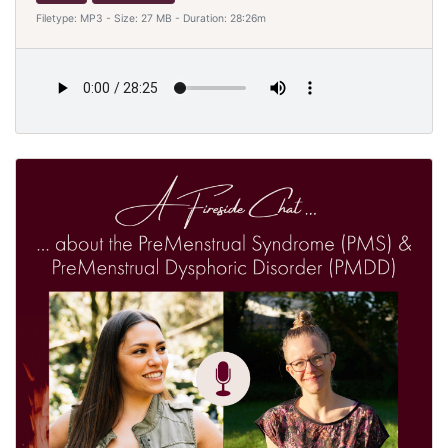
Filetype: MP3 - Size: 27 MB - Duration: 28:26m