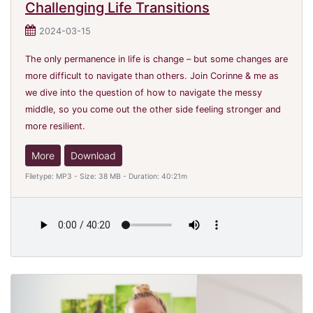
Challenging Life Transitions
2024-03-15
The only permanence in life is change – but some changes are
more difficult to navigate than others. Join Corinne & me as
we dive into the question of how to navigate the messy
middle, so you come out the other side feeling stronger and
more resilient.
More
Download
Filetype: MP3 - Size: 38 MB - Duration: 40:21m