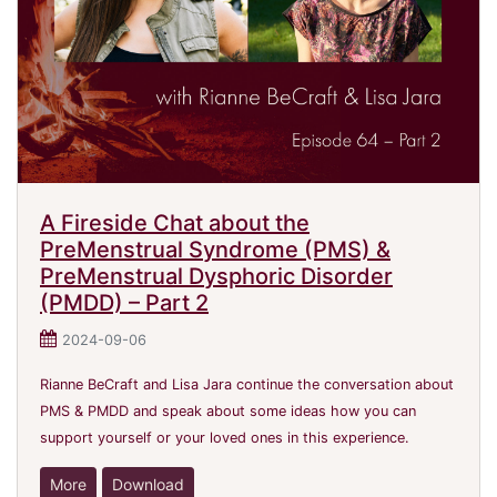
A Fireside Chat about the
PreMenstrual Syndrome (PMS) &
PreMenstrual Dysphoric Disorder
(PMDD) – Part 2
2024-09-06
Rianne BeCraft and Lisa Jara continue the conversation about
PMS & PMDD and speak about some ideas how you can
support yourself or your loved ones in this experience.
More
Download