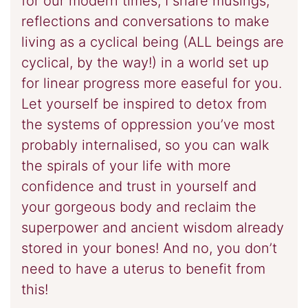
for our modern times, I share musings,
reflections and conversations to make
living as a cyclical being (ALL beings are
cyclical, by the way!) in a world set up
for linear progress more easeful for you.
Let yourself be inspired to detox from
the systems of oppression you’ve most
probably internalised, so you can walk
the spirals of your life with more
confidence and trust in yourself and
your gorgeous body and reclaim the
superpower and ancient wisdom already
stored in your bones! And no, you don’t
need to have a uterus to benefit from
this!