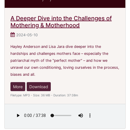
A Deeper Dive into the Challenges of
Mothering & Motherhood
2024-05-10
Hayley Anderson and Lisa Jara dive deeper into the
hardships and challenges mothers face – especially the
patriarchal myth of the "perfect mother" – and how we
unravel our own conditioning, loving ourselves in the process,
biases and all.
More
Download
Filetype: MP3 - Size: 36 MB - Duration: 37:38m