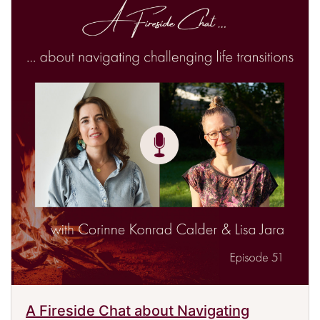
A Fireside Chat about Navigating