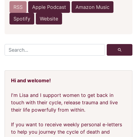
RSS
Apple Podcast
Amazon Music
Spotify
Website
⚲
Hi and welcome!
I'm Lisa and I support women to get back in
touch with their cycle, release trauma and live
their life powerfully from within.
If you want to receive weekly personal e-letters
to help you journey the cycle of death and