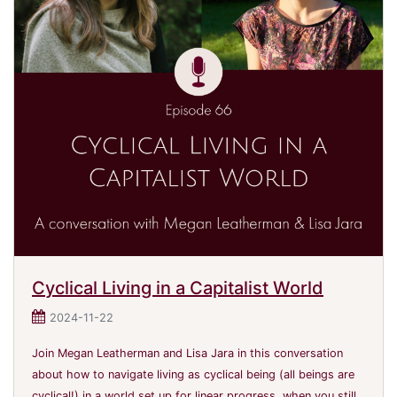
Cyclical Living in a Capitalist World
2024-11-22
Join Megan Leatherman and Lisa Jara in this conversation
about how to navigate living as cyclical being (all beings are
cyclical!) in a world set up for linear progress, when you still