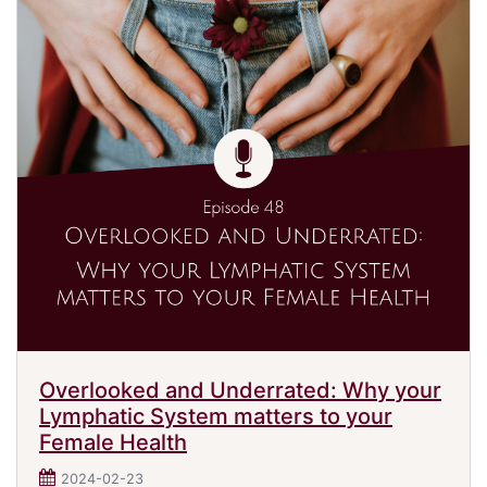
Overlooked and Underrated: Why your
Lymphatic System matters to your
Female Health
2024-02-23