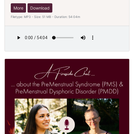
More
Download
Filetype: MP3 - Size: 51 MB - Duration: 54:04m